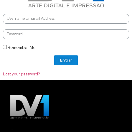
Remember Me
Entrar
Lost your password?
…