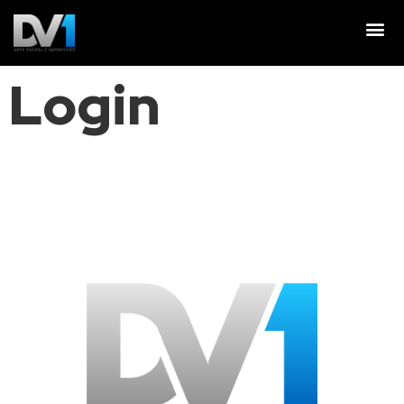
Login